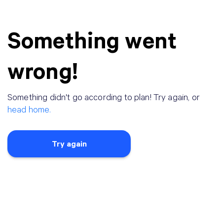
Something went
wrong!
Something didn
'
t go according to plan! Try again, or
head home.
Try again