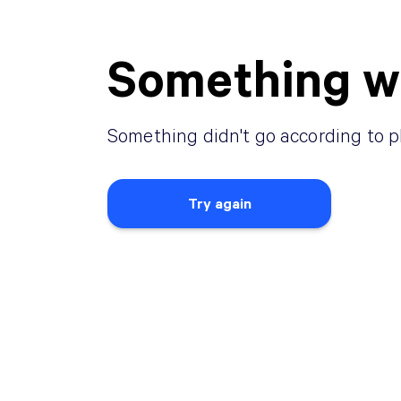
Something w
Something didn
'
t go according to p
Try again