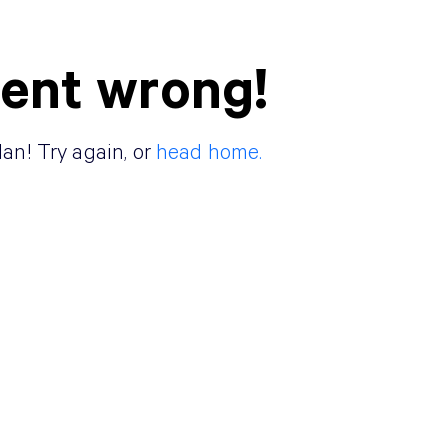
ent wrong!
lan! Try again, or
head home.