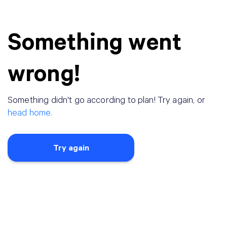
Something went
wrong!
Something didn
'
t go according to plan! Try again, or
head home.
Try again