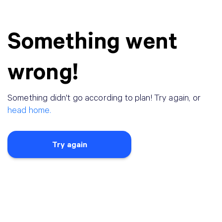
Something went
wrong!
Something didn
'
t go according to plan! Try again, or
head home.
Try again