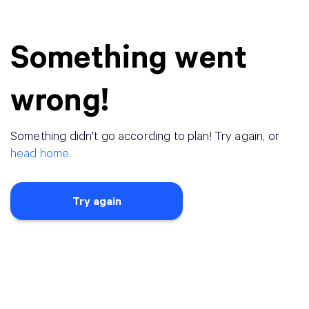
Something went
wrong!
Something didn
'
t go according to plan! Try again, or
head home.
Try again