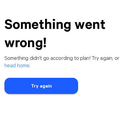
Something went
wrong!
Something didn
'
t go according to plan! Try again, or
head home.
Try again